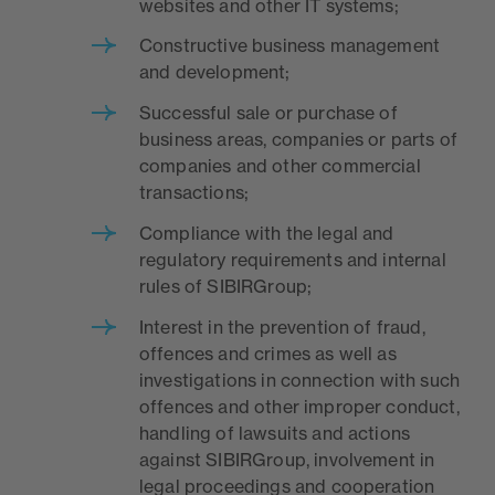
websites and other IT systems;
Constructive business management
and development;
Successful sale or purchase of
business areas, companies or parts of
companies and other commercial
transactions;
Compliance with the legal and
regulatory requirements and internal
rules of SIBIRGroup;
Interest in the prevention of fraud,
offences and crimes as well as
investigations in connection with such
offences and other improper conduct,
handling of lawsuits and actions
against SIBIRGroup, involvement in
legal proceedings and cooperation