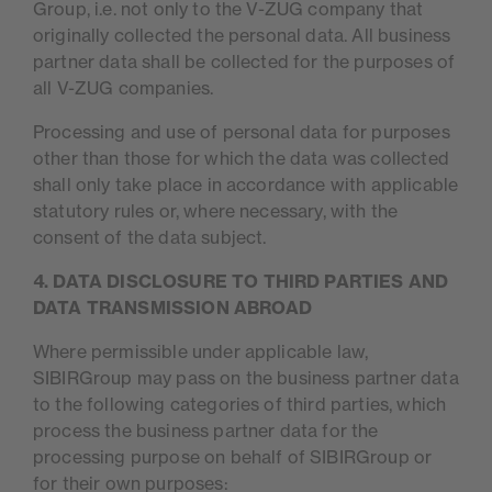
Group, i.e. not only to the V-ZUG company that
originally collected the personal data. All business
partner data shall be collected for the purposes of
all V-ZUG companies.
Processing and use of personal data for purposes
other than those for which the data was collected
shall only take place in accordance with applicable
statutory rules or, where necessary, with the
consent of the data subject.
4. DATA DISCLOSURE TO THIRD PARTIES AND
DATA TRANSMISSION ABROAD
Where permissible under applicable law,
SIBIRGroup may pass on the business partner data
to the following categories of third parties, which
process the business partner data for the
processing purpose on behalf of SIBIRGroup or
for their own purposes: