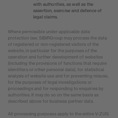
with authorities, as well as the
assertion, exercise and defence of
legal claims.
Where permissible under applicable data
protection law, SIBIRGroup may process the data
of registered or non-registered visitors of the
website, in particular for the purposes of the
operation and further development of websites
(including the provisions of functions that require
identifiers or other personal data), for statistical
analysis of website use and for preventing misuse,
for the purposes of legal investigations or
proceedings and for responding to enquiries by
authorities. It may do so on the same basis as
described above for business partner data.
All processing purposes apply to the entire V-ZUG