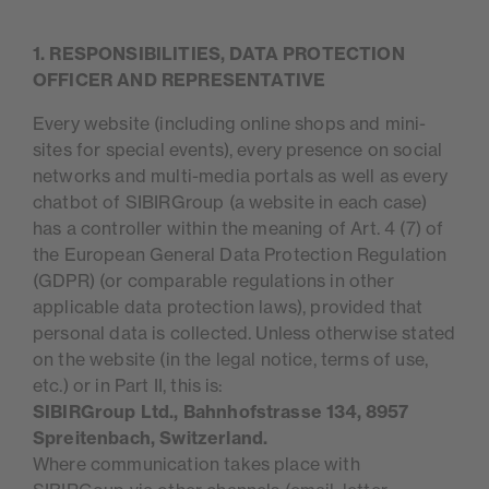
1. RESPONSIBILITIES, DATA PROTECTION
OFFICER AND REPRESENTATIVE
Every website (including online shops and mini-
sites for special events), every presence on social
networks and multi-media portals as well as every
chatbot of SIBIRGroup (a website in each case)
has a controller within the meaning of Art. 4 (7) of
the European General Data Protection Regulation
(GDPR) (or comparable regulations in other
applicable data protection laws), provided that
personal data is collected. Unless otherwise stated
on the website (in the legal notice, terms of use,
etc.) or in Part II, this is:
SIBIRGroup Ltd., Bahnhofstrasse 134, 8957
Spreitenbach, Switzerland.
Where communication takes place with