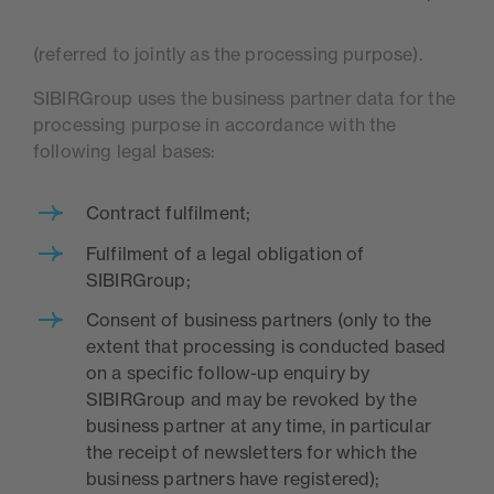
(referred to jointly as the processing purpose).
SIBIRGroup uses the business partner data for the
processing purpose in accordance with the
following legal bases:
Contract fulfilment;
Fulfilment of a legal obligation of
SIBIRGroup;
Consent of business partners (only to the
extent that processing is conducted based
on a specific follow-up enquiry by
SIBIRGroup and may be revoked by the
business partner at any time, in particular
the receipt of newsletters for which the
business partners have registered);