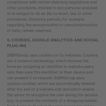
compliance with certain statutory regulations and
other provisions, interest in non-personal analysis)
or is obliged to do so (by contract, law or other
provisions). Statutory periods, for example,
regarding the anonymisation or pseudonymisation
of data, remain reserved.
6. COOKIES, GOOGLE ANALYTICS AND SOCIAL
PLUG-INS
SIBIRGroup uses cookies on its websites. Cookies
are a common technology, which involves the
browser assigning an identifier to website users,
who then save this identifier on their device and
can present it on request. SIBIRGroup uses
session cookies, which are automatically deleted
after the end of a website visit and which enable
the server to recognise the user during the session
(e.g. to prevent the contents of a shopping basket