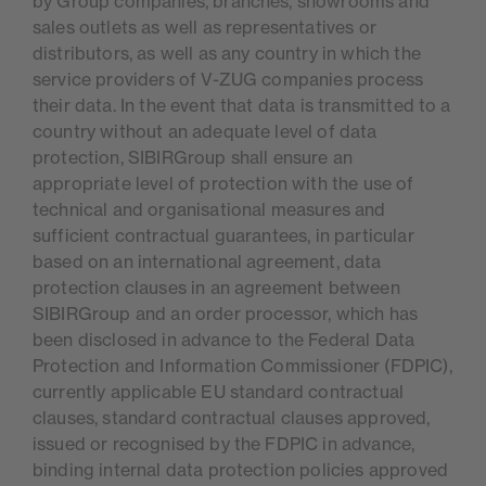
by Group companies, branches, showrooms and
sales outlets as well as representatives or
distributors, as well as any country in which the
service providers of V-ZUG companies process
their data. In the event that data is transmitted to a
country without an adequate level of data
protection, SIBIRGroup shall ensure an
appropriate level of protection with the use of
technical and organisational measures and
sufficient contractual guarantees, in particular
based on an international agreement, data
protection clauses in an agreement between
SIBIRGroup and an order processor, which has
been disclosed in advance to the Federal Data
Protection and Information Commissioner (FDPIC),
currently applicable EU standard contractual
clauses, standard contractual clauses approved,
issued or recognised by the FDPIC in advance,
binding internal data protection policies approved