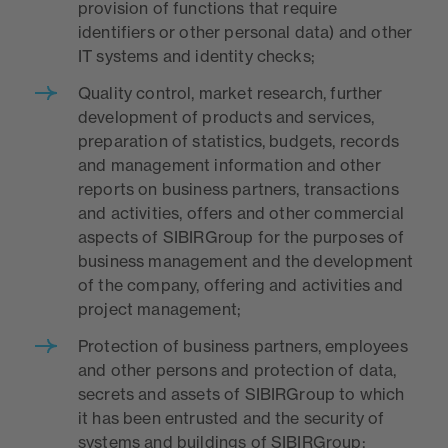
provision of functions that require
identifiers or other personal data) and other
IT systems and identity checks;
Quality control, market research, further
development of products and services,
preparation of statistics, budgets, records
and management information and other
reports on business partners, transactions
and activities, offers and other commercial
aspects of SIBIRGroup for the purposes of
business management and the development
of the company, offering and activities and
project management;
Protection of business partners, employees
and other persons and protection of data,
secrets and assets of SIBIRGroup to which
it has been entrusted and the security of
systems and buildings of SIBIRGroup;