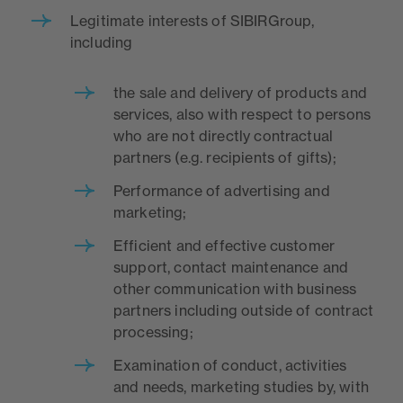
Legitimate interests of SIBIRGroup,
including
the sale and delivery of products and
services, also with respect to persons
who are not directly contractual
partners (e.g. recipients of gifts);
Performance of advertising and
marketing;
Efficient and effective customer
support, contact maintenance and
other communication with business
partners including outside of contract
processing;
Examination of conduct, activities
and needs, marketing studies by, with