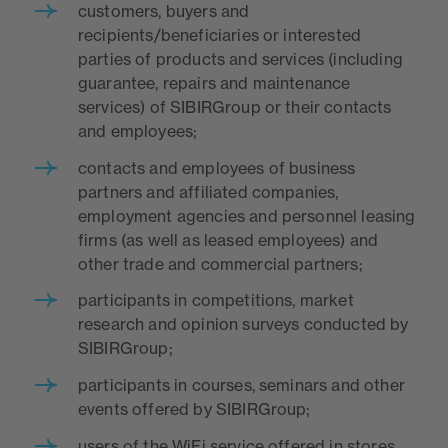
customers, buyers and
recipients/beneficiaries or interested
parties of products and services (including
guarantee, repairs and maintenance
services) of SIBIRGroup or their contacts
and employees;
contacts and employees of business
partners and affiliated companies,
employment agencies and personnel leasing
firms (as well as leased employees) and
other trade and commercial partners;
participants in competitions, market
research and opinion surveys conducted by
SIBIRGroup;
participants in courses, seminars and other
events offered by SIBIRGroup;
users of the WiFi service offered in stores,