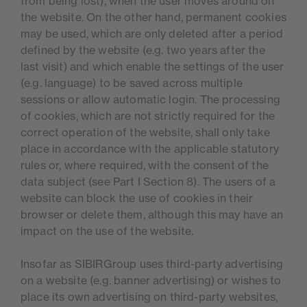
from being lost), when the user moves around on
the website. On the other hand, permanent cookies
may be used, which are only deleted after a period
defined by the website (e.g. two years after the
last visit) and which enable the settings of the user
(e.g. language) to be saved across multiple
sessions or allow automatic login. The processing
of cookies, which are not strictly required for the
correct operation of the website, shall only take
place in accordance with the applicable statutory
rules or, where required, with the consent of the
data subject (see Part I Section 8). The users of a
website can block the use of cookies in their
browser or delete them, although this may have an
impact on the use of the website.
Insofar as SIBIRGroup uses third-party advertising
on a website (e.g. banner advertising) or wishes to
place its own advertising on third-party websites,