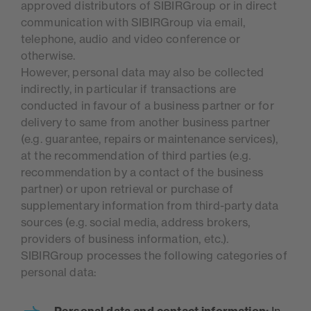
approved distributors of SIBIRGroup or in direct
communication with SIBIRGroup via email,
telephone, audio and video conference or
otherwise.
However, personal data may also be collected
indirectly, in particular if transactions are
conducted in favour of a business partner or for
delivery to same from another business partner
(e.g. guarantee, repairs or maintenance services),
at the recommendation of third parties (e.g.
recommendation by a contact of the business
partner) or upon retrieval or purchase of
supplementary information from third-party data
sources (e.g. social media, address brokers,
providers of business information, etc.).
SIBIRGroup processes the following categories of
personal data:
Personal data and contact information:
In