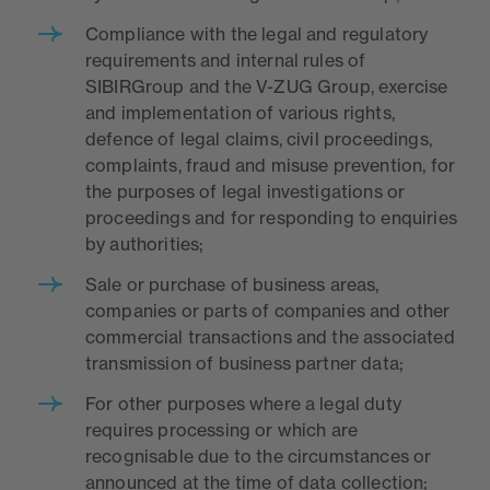
Compliance with the legal and regulatory
requirements and internal rules of
SIBIRGroup and the V-ZUG Group, exercise
and implementation of various rights,
defence of legal claims, civil proceedings,
complaints, fraud and misuse prevention, for
the purposes of legal investigations or
proceedings and for responding to enquiries
by authorities;
Sale or purchase of business areas,
companies or parts of companies and other
commercial transactions and the associated
transmission of business partner data;
For other purposes where a legal duty
requires processing or which are
recognisable due to the circumstances or
announced at the time of data collection;