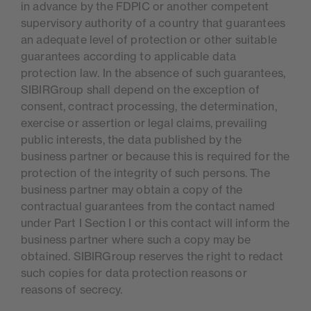
in advance by the FDPIC or another competent
supervisory authority of a country that guarantees
an adequate level of protection or other suitable
guarantees according to applicable data
protection law. In the absence of such guarantees,
SIBIRGroup shall depend on the exception of
consent, contract processing, the determination,
exercise or assertion or legal claims, prevailing
public interests, the data published by the
business partner or because this is required for the
protection of the integrity of such persons. The
business partner may obtain a copy of the
contractual guarantees from the contact named
under Part I Section I or this contact will inform the
business partner where such a copy may be
obtained. SIBIRGroup reserves the right to redact
such copies for data protection reasons or
reasons of secrecy.