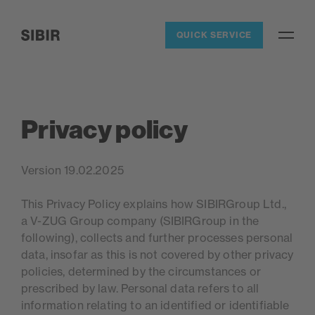
Navigieren auf Sibir.ch
QUICK SERVICE
Open / 
SIBIR, zur Startseite
Privacy policy
Version 19.02.2025
This Privacy Policy explains how SIBIRGroup Ltd.,
a V-ZUG Group company (SIBIRGroup in the
following), collects and further processes personal
data, insofar as this is not covered by other privacy
policies, determined by the circumstances or
prescribed by law. Personal data refers to all
information relating to an identified or identifiable