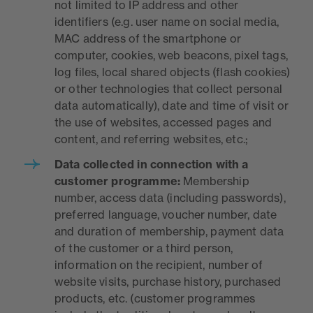
not limited to IP address and other
identifiers (e.g. user name on social media,
MAC address of the smartphone or
computer, cookies, web beacons, pixel tags,
log files, local shared objects (flash cookies)
or other technologies that collect personal
data automatically), date and time of visit or
the use of websites, accessed pages and
content, and referring websites, etc.;
Data collected in connection with a
customer programme:
Membership
number, access data (including passwords),
preferred language, voucher number, date
and duration of membership, payment data
of the customer or a third person,
information on the recipient, number of
website visits, purchase history, purchased
products, etc. (customer programmes