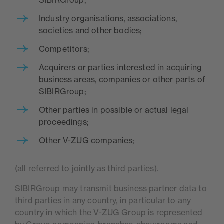
SIBIRGroup;
Industry organisations, associations,
societies and other bodies;
Competitors;
Acquirers or parties interested in acquiring
business areas, companies or other parts of
SIBIRGroup;
Other parties in possible or actual legal
proceedings;
Other V-ZUG companies;
(all referred to jointly as third parties).
SIBIRGroup may transmit business partner data to
third parties in any country, in particular to any
country in which the V-ZUG Group is represented