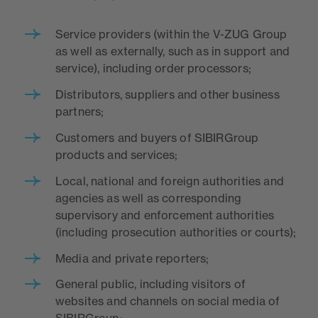
Service providers (within the V-ZUG Group
as well as externally, such as in support and
service), including order processors;
Distributors, suppliers and other business
partners;
Customers and buyers of SIBIRGroup
products and services;
Local, national and foreign authorities and
agencies as well as corresponding
supervisory and enforcement authorities
(including prosecution authorities or courts);
Media and private reporters;
General public, including visitors of
websites and channels on social media of