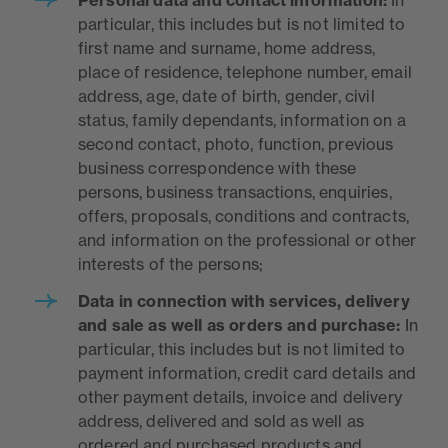
particular, this includes but is not limited to
first name and surname, home address,
place of residence, telephone number, email
address, age, date of birth, gender, civil
status, family dependants, information on a
second contact, photo, function, previous
business correspondence with these
persons, business transactions, enquiries,
offers, proposals, conditions and contracts,
and information on the professional or other
interests of the persons;
Data in connection with services, delivery
and sale as well as orders and purchase:
In
particular, this includes but is not limited to
payment information, credit card details and
other payment details, invoice and delivery
address, delivered and sold as well as
ordered and purchased products and