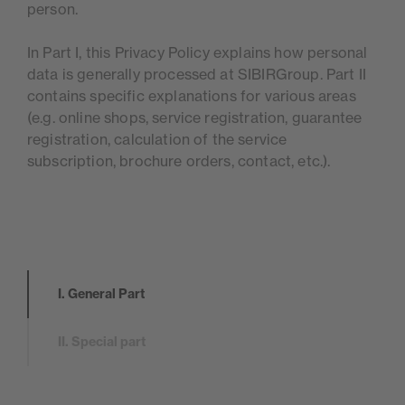
person.
In Part I, this Privacy Policy explains how personal
data is generally processed at SIBIRGroup. Part II
contains specific explanations for various areas
(e.g. online shops, service registration, guarantee
registration, calculation of the service
subscription, brochure orders, contact, etc.).
I. General Part
II. Special part