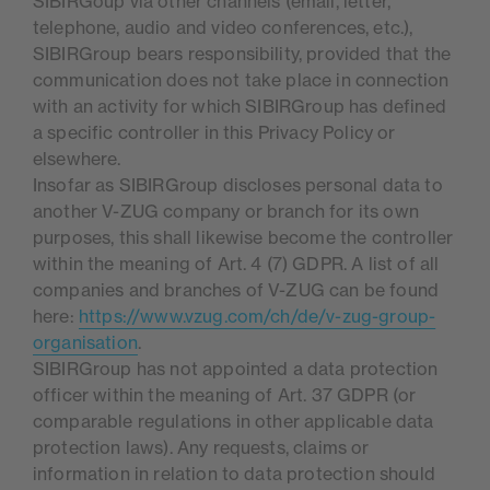
SIBIRGoup via other channels (email, letter,
telephone, audio and video conferences, etc.),
SIBIRGroup bears responsibility, provided that the
communication does not take place in connection
with an activity for which SIBIRGroup has defined
a specific controller in this Privacy Policy or
elsewhere.
Insofar as SIBIRGroup discloses personal data to
another V-ZUG company or branch for its own
purposes, this shall likewise become the controller
within the meaning of Art. 4 (7) GDPR. A list of all
companies and branches of V-ZUG can be found
here:
https://www.vzug.com/ch/de/v-zug-group-
organisation
.
SIBIRGroup has not appointed a data protection
officer within the meaning of Art. 37 GDPR (or
comparable regulations in other applicable data
protection laws). Any requests, claims or
information in relation to data protection should