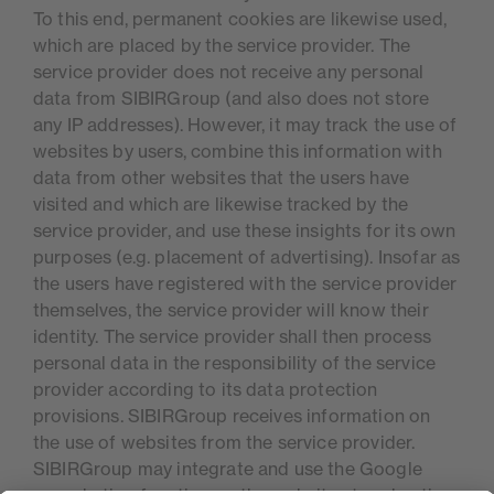
To this end, permanent cookies are likewise used,
which are placed by the service provider. The
service provider does not receive any personal
data from SIBIRGroup (and also does not store
any IP addresses). However, it may track the use of
websites by users, combine this information with
data from other websites that the users have
visited and which are likewise tracked by the
service provider, and use these insights for its own
purposes (e.g. placement of advertising). Insofar as
the users have registered with the service provider
themselves, the service provider will know their
identity. The service provider shall then process
personal data in the responsibility of the service
provider according to its data protection
provisions. SIBIRGroup receives information on
the use of websites from the service provider.
SIBIRGroup may integrate and use the Google