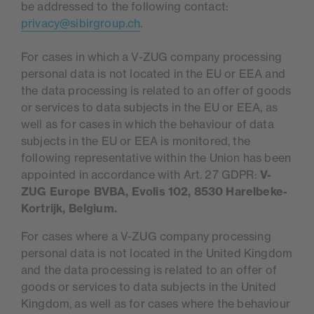
be addressed to the following contact:
privacy@sibirgroup.ch
.
For cases in which a V-ZUG company processing
personal data is not located in the EU or EEA and
the data processing is related to an offer of goods
or services to data subjects in the EU or EEA, as
well as for cases in which the behaviour of data
subjects in the EU or EEA is monitored, the
following representative within the Union has been
appointed in accordance with Art. 27 GDPR:
V-
ZUG Europe BVBA, Evolis 102, 8530 Harelbeke-
Kortrijk, Belgium.
For cases where a V-ZUG company processing
personal data is not located in the United Kingdom
and the data processing is related to an offer of
goods or services to data subjects in the United
Kingdom, as well as for cases where the behaviour