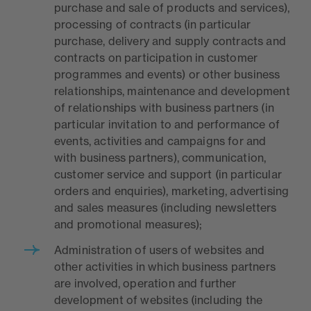
purchase and sale of products and services),
processing of contracts (in particular
purchase, delivery and supply contracts and
contracts on participation in customer
programmes and events) or other business
relationships, maintenance and development
of relationships with business partners (in
particular invitation to and performance of
events, activities and campaigns for and
with business partners), communication,
customer service and support (in particular
orders and enquiries), marketing, advertising
and sales measures (including newsletters
and promotional measures);
Administration of users of websites and
other activities in which business partners
are involved, operation and further
development of websites (including the