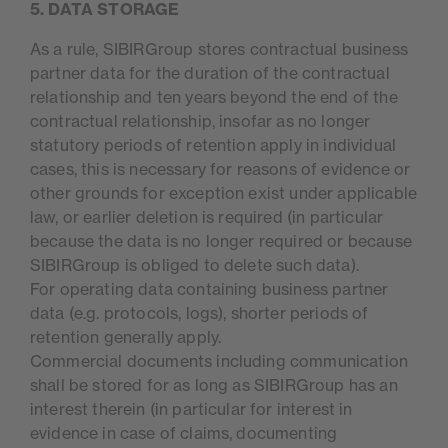
5. DATA STORAGE
As a rule, SIBIRGroup stores contractual business
partner data for the duration of the contractual
relationship and ten years beyond the end of the
contractual relationship, insofar as no longer
statutory periods of retention apply in individual
cases, this is necessary for reasons of evidence or
other grounds for exception exist under applicable
law, or earlier deletion is required (in particular
because the data is no longer required or because
SIBIRGroup is obliged to delete such data).
For operating data containing business partner
data (e.g. protocols, logs), shorter periods of
retention generally apply.
Commercial documents including communication
shall be stored for as long as SIBIRGroup has an
interest therein (in particular for interest in
evidence in case of claims, documenting