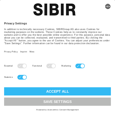
remarketing function on the websites to advertise
products and services of SIBIRGroup. This
function is intended to present website visitors
interest-based advertising from SIBIRGroup as
part of the Google advertising network. Here, too,
cookies are used, which are placed by the service
provider. All data is collected anonymously in this
context, eliminating the possibility of establishing
connections to specific persons. The default
settings of SIBIRGroup websites are configured
such that the integrated technologies are
deactivated. If a visitor to SIBIRGroup is
redirected from websites to Google, the privacy
policies of Google apply. You can make changes to
the settings for the Google remarketing function
here:
https://www.google.com/settings/ads
.
SIBIRGroup may integrate and use remarketing
tags by Facebook, 1601 South California Avenue,
Palo Alto, CA 94304, USA on its websites. The