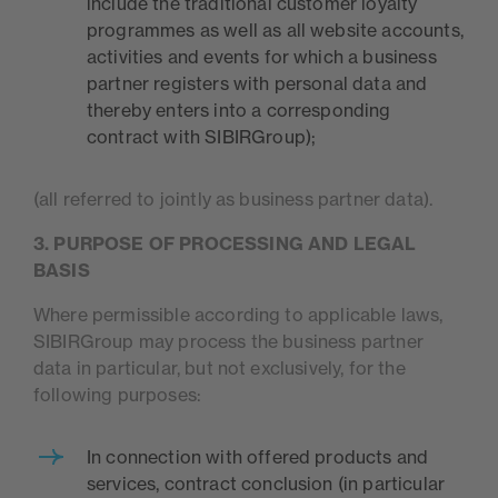
include the traditional customer loyalty
programmes as well as all website accounts,
activities and events for which a business
partner registers with personal data and
thereby enters into a corresponding
contract with SIBIRGroup);
(all referred to jointly as business partner data).
3. PURPOSE OF PROCESSING AND LEGAL
BASIS
Where permissible according to applicable laws,
SIBIRGroup may process the business partner
data in particular, but not exclusively, for the
following purposes:
In connection with offered products and
services, contract conclusion (in particular