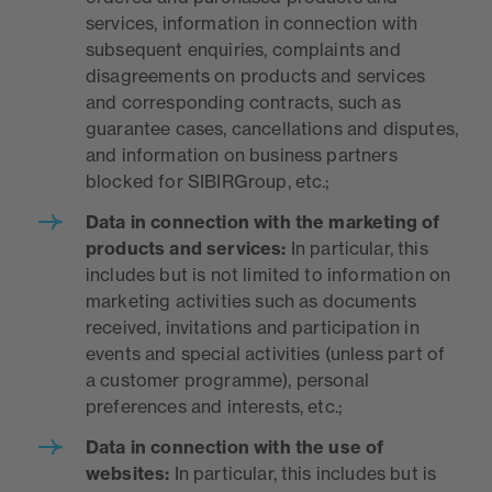
services, information in connection with
subsequent enquiries, complaints and
disagreements on products and services
and corresponding contracts, such as
guarantee cases, cancellations and disputes,
and information on business partners
blocked for SIBIRGroup, etc.;
Data in connection with the marketing of
products and services
:
In particular, this
includes but is not limited to information on
marketing activities such as documents
received, invitations and participation in
events and special activities (unless part of
a customer programme), personal
preferences and interests, etc.;
Dat
a in connection with the use of
websites:
In particular, this includes but is