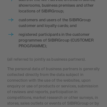
showrooms, business premises and other
locations of SIBIRGroup;
customers and users of the SIBIRGroup
customer and loyalty cards; and
registered participants in the customer
programmes of SIBIRGroup (CUSTOMER
PROGRAMME);
(all referred to jointly as business partners).
The personal data of business partners is generally
collected directly from the data subject in
connection with the use of the websites, upon
enquiry or use of products or services, submission
of reviews and reports, participation in
competitions, market research or other surveys, in
stores, sales outlets or events of SIBIRGroup or by