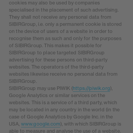
cookies may also be used by companies
specialised in the placement of such advertising.
They shall not receive any personal data from
SIBIRGroup, i.e. only a permanent cookie is stored
on the device of users of a website in order to
recognise them as such and only for the purposes
of SIBIRGroup. This makes it possible for
SIBIRGroup to place targeted SIBIRGroup
advertising for these persons on third-party
websites. The operators of the third-party
websites likewise receive no personal data from
SIBIRGroup.
SIBIRGroup may use PIWIK (
https://piwik.org
),
Google Analytics or similar services on the
websites. This is a service of a third party, which
may be located in any country in the world (in the
case of Google Analytics by Google Inc. in the
USA,
www.google.com
), with which SIBIRGroup is
able to measure and analyse the use of a website.