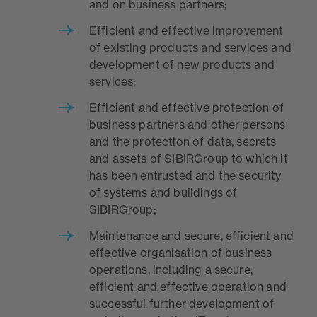
and on business partners;
Efficient and effective improvement
of existing products and services and
development of new products and
services;
Efficient and effective protection of
business partners and other persons
and the protection of data, secrets
and assets of SIBIRGroup to which it
has been entrusted and the security
of systems and buildings of
SIBIRGroup;
Maintenance and secure, efficient and
effective organisation of business
operations, including a secure,
efficient and effective operation and
successful further development of