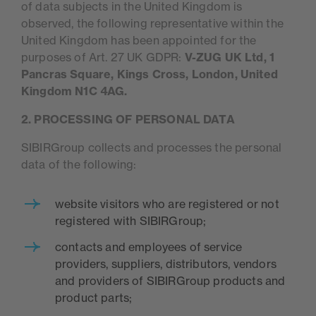
of data subjects in the United Kingdom is
observed, the following representative within the
United Kingdom has been appointed for the
purposes of Art. 27 UK GDPR:
V-ZUG UK Ltd, 1
Pancras Square, Kings Cross, London, United
Kingdom N1C 4AG.
2. PROCESSING OF PERSONAL DATA
SIBIRGroup collects and processes the personal
data of the following:
website visitors who are registered or not
registered with SIBIRGroup;
contacts and employees of service
providers, suppliers, distributors, vendors
and providers of SIBIRGroup products and
product parts;