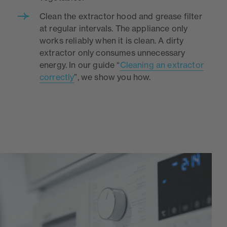
Clean the extractor hood and grease filter
at regular intervals. The appliance only
works reliably when it is clean. A dirty
extractor only consumes unnecessary
energy. In our guide “
Cleaning an extractor
correctly
”, we show you how.