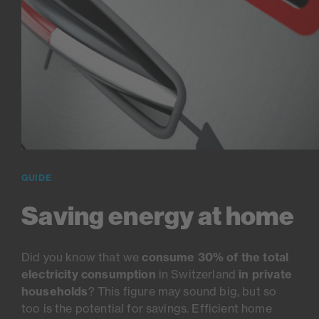
GUIDE
Saving energy at home
Did you know that we
consume 30% of the total
electricity consumption
in Switzerland
in private
households
? This figure may sound big, but so
too is the potential for savings. Efficient home