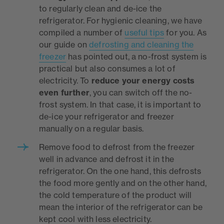
to regularly clean and de-ice the
refrigerator. For hygienic cleaning, we have
compiled a number of
useful tips
for you. As
our guide on
defrosting and cleaning the
freezer
has pointed out, a no-frost system is
practical but also consumes a lot of
electricity. To
reduce your energy costs
even further
, you can switch off the no-
frost system. In that case, it is important to
de-ice your refrigerator and freezer
manually on a regular basis.
Remove food to defrost from the freezer
well in advance and defrost it in the
refrigerator. On the one hand, this defrosts
the food more gently and on the other hand,
the cold temperature of the product will
mean the interior of the refrigerator can be
kept cool with less electricity.