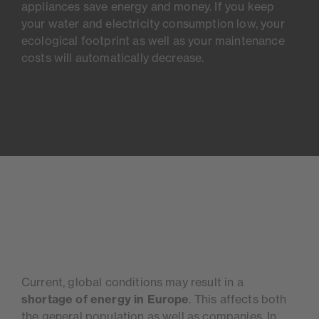
appliances save energy and money. If you keep
your water and electricity consumption low, your
ecological footprint as well as your maintenance
costs will automatically decrease.
Current, global conditions may result in a
shortage of energy in Europe
. This affects both
the general population as well as companies. In