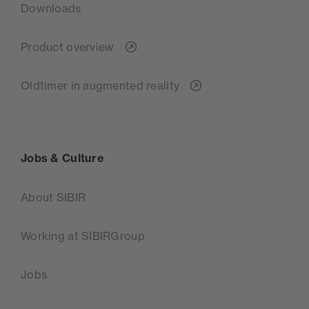
Downloads
Product overview
Oldtimer in augmented reality
Jobs & Culture
About SIBIR
Working at SIBIRGroup
Jobs