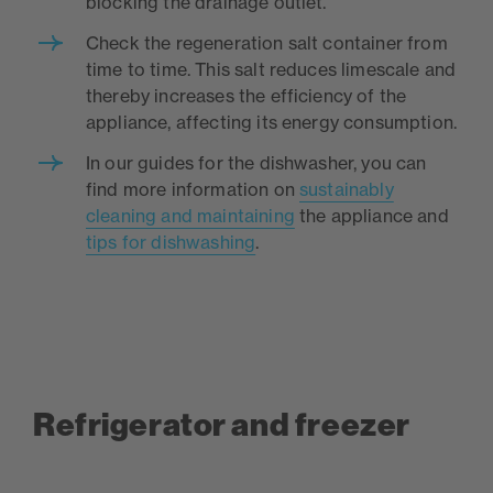
blocking the drainage outlet.
Check the regeneration salt container from
time to time. This salt reduces limescale and
thereby increases the efficiency of the
appliance, affecting its energy consumption.
In our guides for the dishwasher, you can
find more information on
sustainably
cleaning and maintaining
the appliance and
tips for dishwashing
.
Refrigerator and freezer