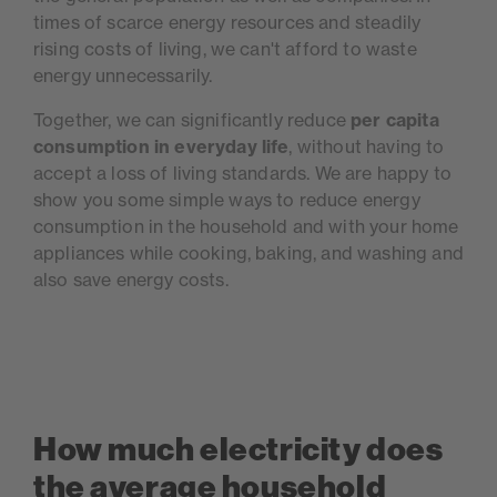
times of scarce energy resources and steadily
rising costs of living, we can't afford to waste
energy unnecessarily.
Together, we can significantly reduce
per capita
consumption in everyday life
, without having to
accept a loss of living standards. We are happy to
show you some simple ways to reduce energy
consumption in the household and with your home
appliances while cooking, baking, and washing and
also save energy costs.
How much electricity does
the average household