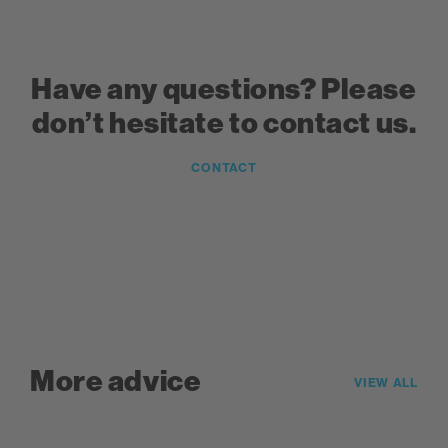
Have any questions? Please
don’t hesitate to contact us.
CONTACT
More advice
VIEW ALL