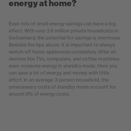
energy at home?
Even lots of small energy savings can have a big
effect. With over 3.9 million private households in
Switzerland, the potential for savings is enormous.
Besides the tips above, it is important to always
switch off home appliances completely. After all,
devices like TVs, computers, and coffee machines
even consume energy in standby mode. Here you
can save a lot of energy and money with little
effort. In an average 3-person household, the
unnecessary costs of standby mode account for
around 8% of energy costs.