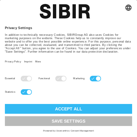
Contact
Our locations
Glossary
Privacy policy
TAC
Imprint