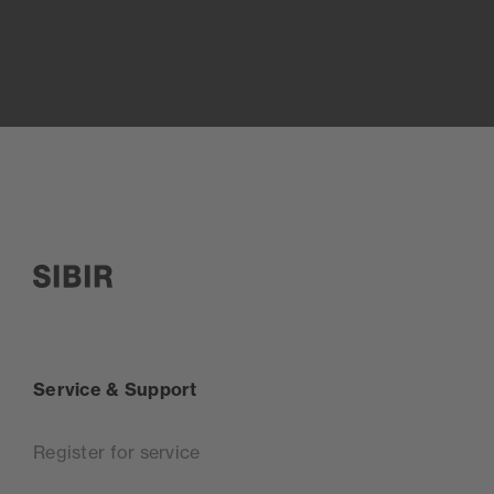
SIBIR, zur Startseite
Service & Support
Register for service