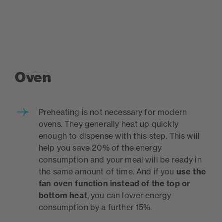
Oven
Preheating is not necessary for modern
ovens. They generally heat up quickly
enough to dispense with this step. This will
help you save 20% of the energy
consumption and your meal will be ready in
the same amount of time. And if you
use the
fan oven function instead of the top or
bottom heat
, you can lower energy
consumption by a further 15%.