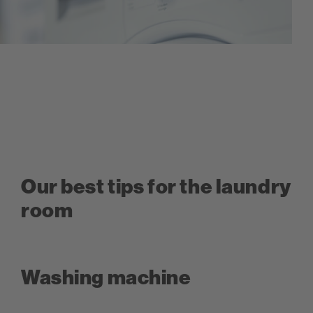
Our best tips for the laundry
room
Washing machine