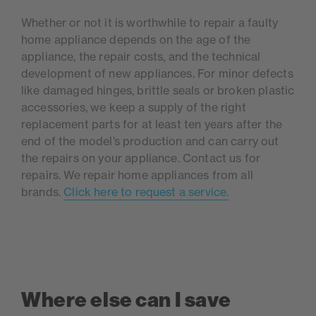
Whether or not it is worthwhile to repair a faulty
home appliance depends on the age of the
appliance, the repair costs, and the technical
development of new appliances. For minor defects
like damaged hinges, brittle seals or broken plastic
accessories, we keep a supply of the right
replacement parts for at least ten years after the
end of the model’s production and can carry out
the repairs on your appliance. Contact us for
repairs. We repair home appliances from all
brands.
Click here to request a service.
Where else can I save