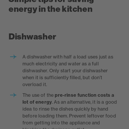
energy in the kitchen
Dishwasher
A dishwasher with half a load uses just as
much electricity and water as a full
dishwasher. Only start your dishwasher
when it is sufficiently filled, but don’t
overload it.
The use of the
pre-rinse function costs a
lot of energy
. As an alternative, it is a good
idea to rinse the dishes quickly by hand
before loading them. Prevent leftover food
from getting into the appliance and