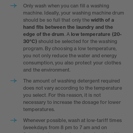
Only wash when you can fill a washing
machine. Ideally, your washing machine drum
should be so full that only the
width of a
hand fits between the laundry and the
edge of the drum
. A
low temperature (20-
30°C)
should be selected for the washing
program. By choosing a low temperature,
you not only reduce the water and energy
consumption, you also protect your clothes
and the environment.
The amount of washing detergent required
does not vary according to the temperature
you select. For this reason, it is not
necessary to increase the dosage for lower
temperatures.
Whenever possible, wash at low-tariff times
(weekdays from 8 pm to 7 am and on