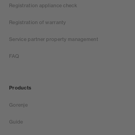
Registration appliance check
Registration of warranty
Service partner property management
FAQ
Products
Gorenje
Guide