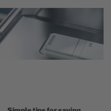
Simple tips for saving