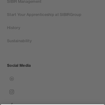
SIBIR Management
Start Your Apprenticeship at SIBIRGroup
History
Sustainability
Social Media
linkedin
instagram
facebook