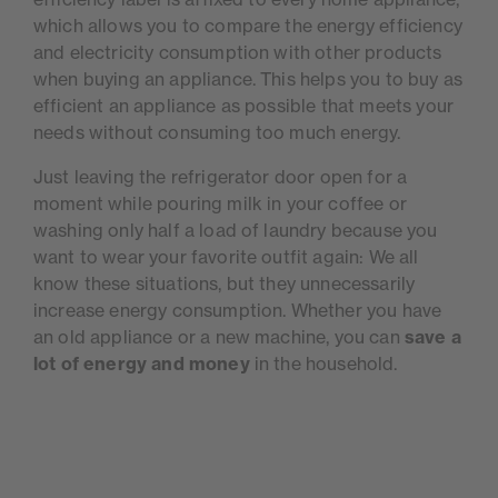
which allows you to compare the energy efficiency
and electricity consumption with other products
when buying an appliance. This helps you to buy as
efficient an appliance as possible that meets your
needs without consuming too much energy.
Just leaving the refrigerator door open for a
moment while pouring milk in your coffee or
washing only half a load of laundry because you
want to wear your favorite outfit again: We all
know these situations, but they unnecessarily
increase energy consumption. Whether you have
an old appliance or a new machine, you can
save a
lot of energy and money
in the household.