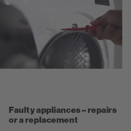
Faulty appliances – repairs
or a replacement