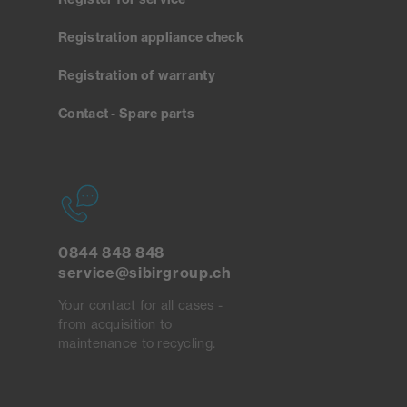
Registration appliance check
Registration of warranty
Contact - Spare parts
0844 848 848
service@sibirgroup.ch
Your contact for all cases -
from acquisition to
maintenance to recycling.