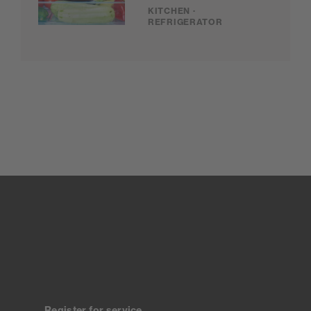
KITCHEN ·
REFRIGERATOR
Register for service