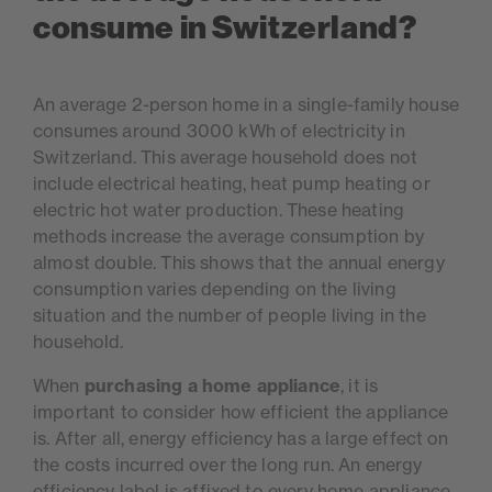
consume in Switzerland?
An average 2-person home in a single-family house
consumes around 3000 kWh of electricity in
Switzerland. This average household does not
include electrical heating, heat pump heating or
electric hot water production. These heating
methods increase the average consumption by
almost double. This shows that the annual energy
consumption varies depending on the living
situation and the number of people living in the
household.
When
purchasing a home appliance
, it is
important to consider how efficient the appliance
is. After all, energy efficiency has a large effect on
the costs incurred over the long run. An energy
efficiency label is affixed to every home appliance,