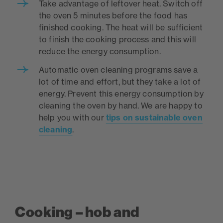
Take advantage of leftover heat. Switch off
the oven 5 minutes before the food has
finished cooking. The heat will be sufficient
to finish the cooking process and this will
reduce the energy consumption.
Automatic oven cleaning programs save a
lot of time and effort, but they take a lot of
energy. Prevent this energy consumption by
cleaning the oven by hand. We are happy to
help you with our
tips on sustainable oven
cleaning
.
Cooking – hob and