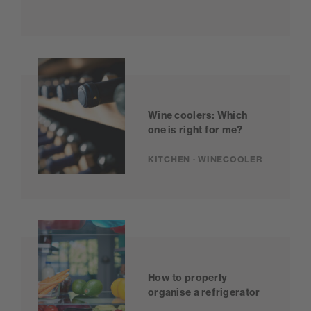
Wine coolers: Which
one is right for me?
KITCHEN · WINECOOLER
How to properly
organise a refrigerator