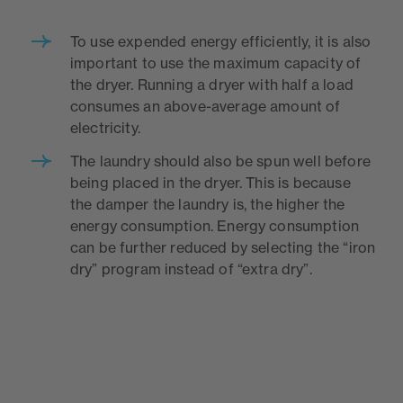
To use expended energy efficiently, it is also
important to use the maximum capacity of
the dryer. Running a dryer with half a load
consumes an above-average amount of
electricity.
The laundry should also be spun well before
being placed in the dryer. This is because
the damper the laundry is, the higher the
energy consumption. Energy consumption
can be further reduced by selecting the “iron
dry” program instead of “extra dry”.