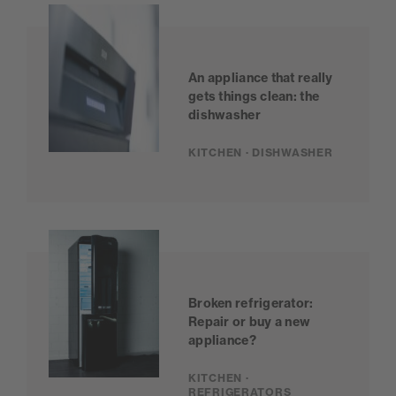
An appliance that really
gets things clean: the
dishwasher
KITCHEN · DISHWASHER
Broken refrigerator:
Repair or buy a new
appliance?
KITCHEN ·
REFRIGERATORS