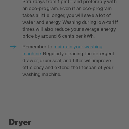
Saturdays from 1 pm) – and preferably with
an eco-program. Even if an eco-program
takes a little longer, you will save a lot of
water and energy. Washing during low-tariff
times will also reduce your average energy
price by around 6 cents per kWh.
Remember to
maintain your washing
machine
. Regularly cleaning the detergent
drawer, drum seal, and filter will improve
efficiency and extend the lifespan of your
washing machine.
Dryer