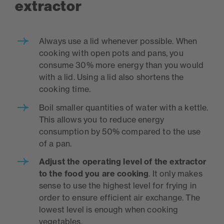
extractor
Always use a lid whenever possible. When
cooking with open pots and pans, you
consume 30% more energy than you would
with a lid. Using a lid also shortens the
cooking time.
Boil smaller quantities of water with a kettle.
This allows you to reduce energy
consumption by 50% compared to the use
of a pan.
Adjust the operating level of the extractor
to the food you are cooking
. It only makes
sense to use the highest level for frying in
order to ensure efficient air exchange. The
lowest level is enough when cooking
vegetables.