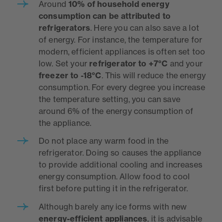
Around
10%
of household energy
consumption can be attributed to
refrigerators
. Here you can also save a lot
of energy. For instance, the temperature for
modern, efficient appliances is often set too
low. Set your
refrigerator to +7°C
and your
freezer to -18°C
. This will reduce the energy
consumption. For every degree you increase
the temperature setting, you can save
around 6% of the energy consumption of
the appliance.
Do not place any warm food in the
refrigerator. Doing so causes the appliance
to provide additional cooling and increases
energy consumption. Allow food to cool
first before putting it in the refrigerator.
Although barely any ice forms with new
energy-efficient appliances
, it is advisable