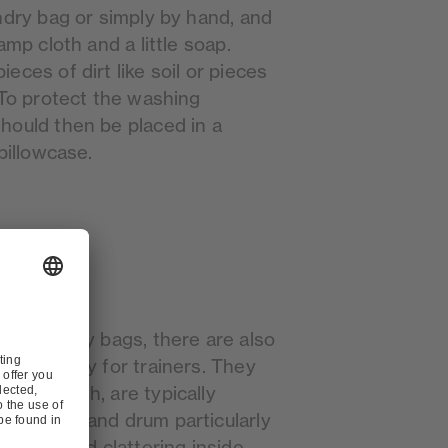
ndry bag or simply by hand, and
amp cloth and a little soap.
eces of dirt like soil or pieces
 To protect the washing
hould then be placed in a
pillowcase.
on laundry bags, there are also
ecifically for trainers. They
eable mesh, are typically
footwear and drum particularly
es the loud clattering inside