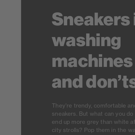
Sneakers 
washing
machines 
and don’t
They’re trendy, comfortable an
sneakers. But what can you do 
end up more grey than white af
city strolls? Pop them in the 