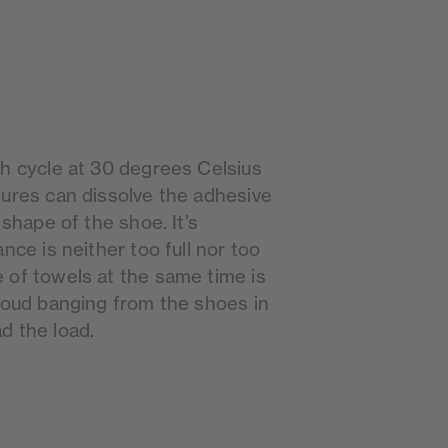
sh cycle at 30 degrees Celsius
tures can dissolve the adhesive
 shape of the shoe. It’s
nce is neither too full nor too
 of towels at the same time is
 loud banging from the shoes in
d the load.