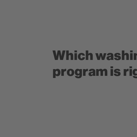
Which washi
program is ri