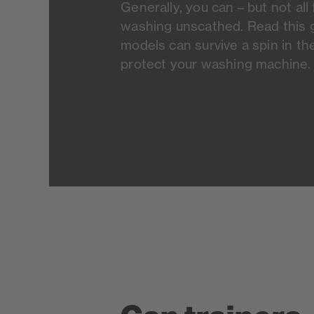
Generally, you can – but not al
washing unscathed. Read this g
models can survive a spin in t
protect your washing machine.