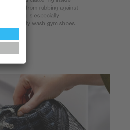
 sneakers from rubbing against
ind of bag is especially
who regularly wash gym shoes.