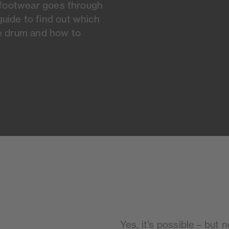
l footwear goes through
uide to find out which
he drum and how to
Yes, it’s possible – but