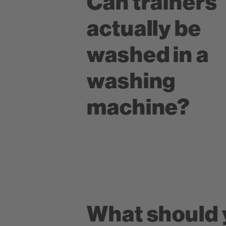
Can trainers
actually be
washed in a
washing
machine?
What should 