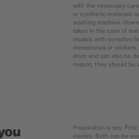
with the necessary care
or synthetic materials c
washing machine. Howev
taken in the case of lea
models with sensitive f
rhinestones or stickers
drum and can also be d
reason, they should be
you
Preparation is key. Fir
insoles. Both can be wa