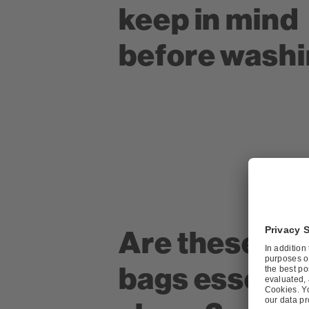
keep in mind
before wash
Are these la
bags essentia