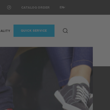
EN
CATALOG ORDER
QUICK SERVICE
ALITY