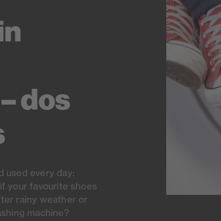
in
– dos
s
d used every day:
if your favourite shoes
ter rainy weather or
washing machine?