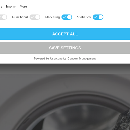
the drum and keeps the
each other. Buying this k
worthwhile for people 