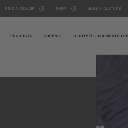
FIND A DEALER
SHOP
JOBS & CULTURE
PRODUCTS
GORENJE
OLDTIMER - AUGMENTED RE