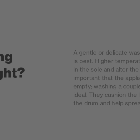
ng
A gentle or delicate wa
is best. Higher tempera
ght?
in the sole and alter the
important that the applia
empty; washing a couple
ideal. They cushion the
the drum and help sprea