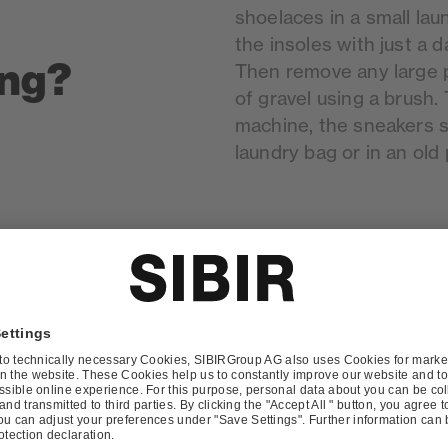
shoelaces in a small lau
the insoles with just a d
ing?
Then remove any large pi
of gravel using a brush.
machine, the sneakers s
laundry bag or in an old 
undry
Yes. In addition to comm
washing bags designed sp
l for
are made of an air-perm
padded and protect the 
well. The bag also reduc