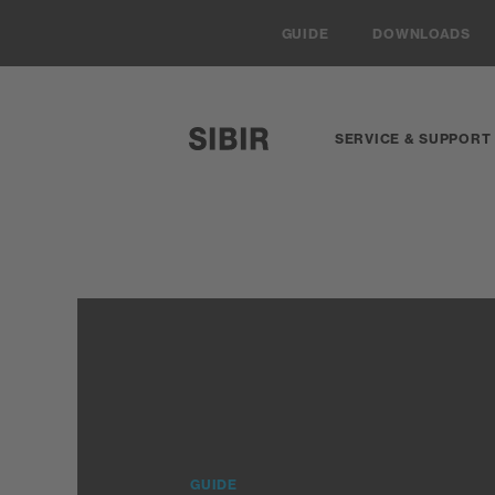
Navigieren auf Sibir.ch
GUIDE
DOWNLOADS
SERVICE & SUPPORT
SIBIR, zur Startseite
GUIDE