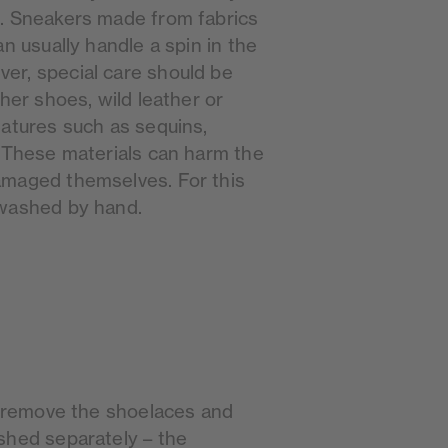
. Sneakers made from fabrics
an usually handle a spin in the
er, special care should be
ther shoes, wild leather or
eatures such as sequins,
. These materials can harm the
amaged themselves. For this
 washed by hand.
st remove the shoelaces and
shed separately – the