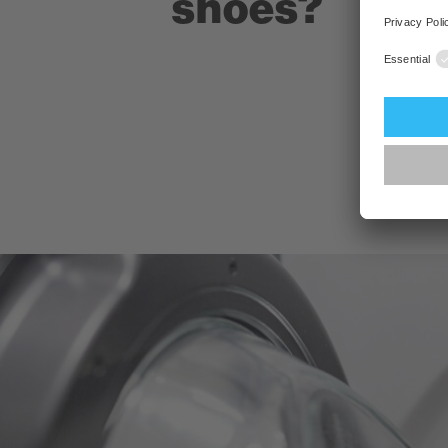
shoes?